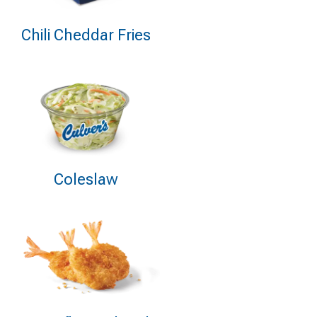
Chili Cheddar Fries
Coleslaw