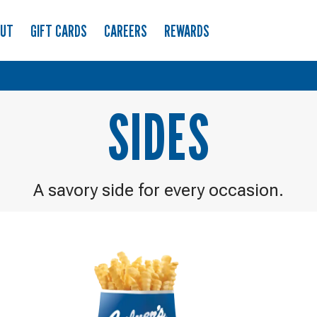
OUT
GIFT CARDS
CAREERS
REWARDS
SIDES
A savory side for every occasion.