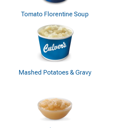
Tomato Florentine Soup
Mashed Potatoes & Gravy