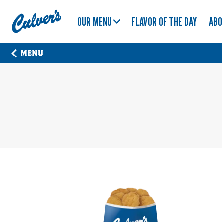
Culver's
OUR MENU
FLAVOR OF THE DAY
AB
Home
MENU