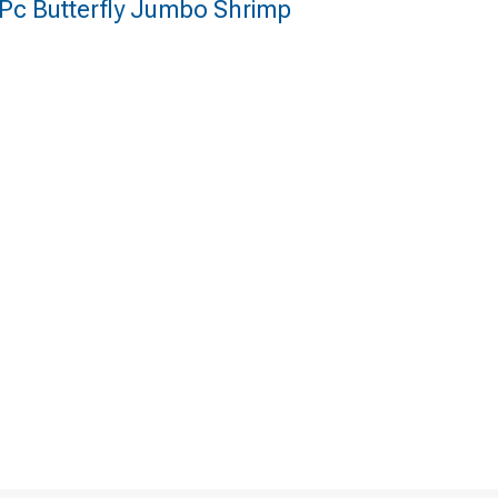
 Pc Butterfly Jumbo Shrimp