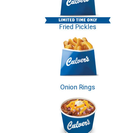
LIMITED TIME ONLY
Fried Pickles
Onion Rings