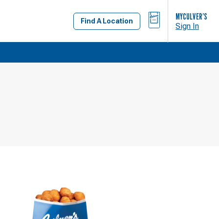
BAG
MYCULVER’S
Find A Location
Sign In