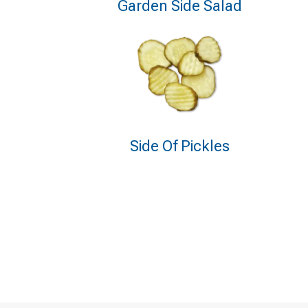
Garden Side Salad
Side Of Pickles