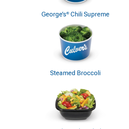
George’s
Chili Supreme
®
Steamed Broccoli