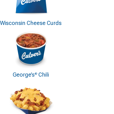
Wisconsin Cheese Curds
George’s
Chili
®