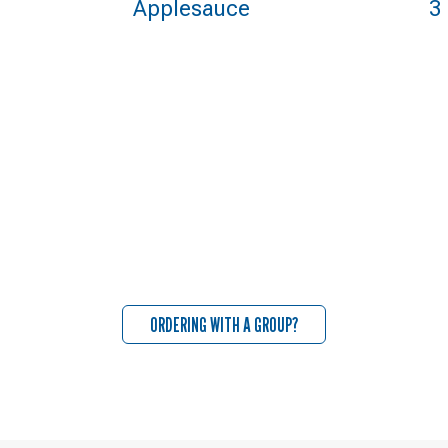
Applesauce
3
ORDERING WITH A GROUP?