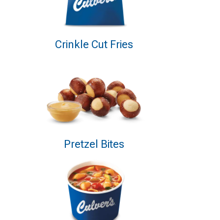
Crinkle Cut Fries
Pretzel Bites