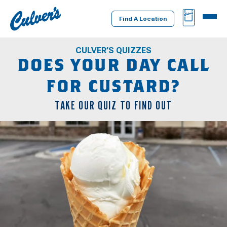
Culver's
BAG
MENU
Home
Find A Location
CULVER’S QUIZZES
DOES YOUR DAY CALL
FOR CUSTARD?
TAKE OUR QUIZ TO FIND OUT