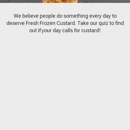
We believe people do something every day to
deserve Fresh Frozen Custard. Take our quiz to find
out if your day calls for custard!