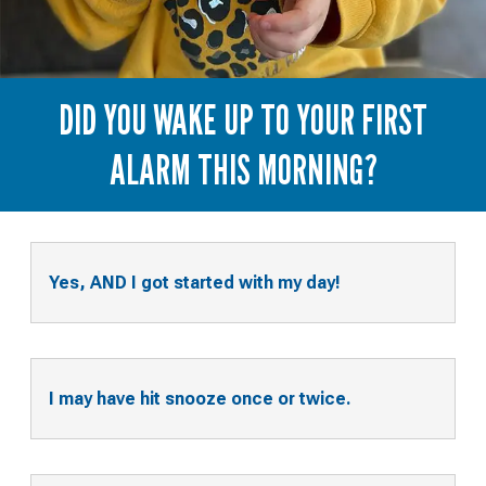
DID YOU WAKE UP TO YOUR FIRST
ALARM THIS MORNING?
Yes, AND I got started with my day!
I may have hit snooze once or twice.