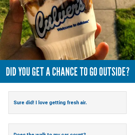
DID YOU GET A CHANCE TO GO OUTSIDE?
Sure did! I love getting fresh air.
Does the walk to my car count?