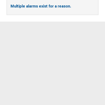
Multiple alarms exist for a reason.