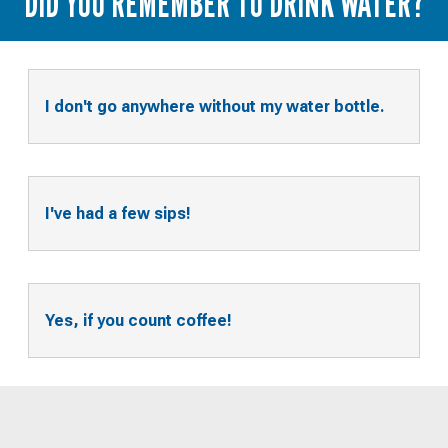
DID YOU REMEMBER TO DRINK WATER?
I don't go anywhere without my water bottle.
I've had a few sips!
Yes, if you count coffee!