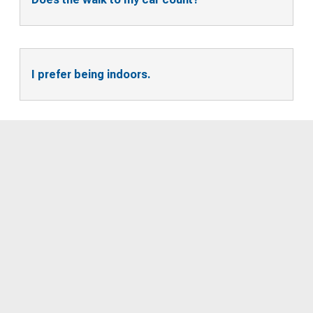
I prefer being indoors.