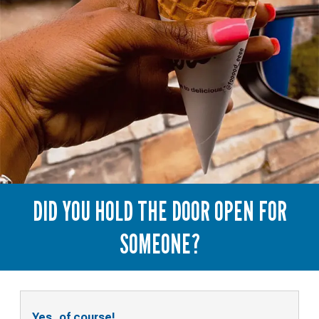
DID YOU HOLD THE DOOR OPEN FOR
SOMEONE?
Yes, of course!