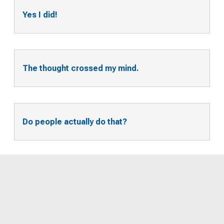
Yes I did!
The thought crossed my mind.
Do people actually do that?