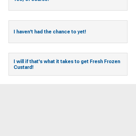
I haven't had the chance to yet!
I will if that's what it takes to get Fresh Frozen
Custard!