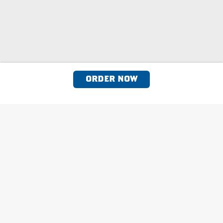
ORDER NOW