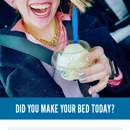
DID YOU MAKE YOUR BED TODAY?