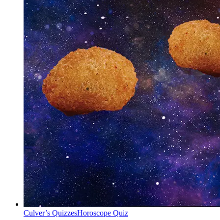
Culver’s Quizzes
Horoscope Quiz