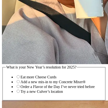
What is your New Year’s resolution for 2025?
Eat more Cheese Curds
Add a new mix-in to my Concrete Mixer®
Order a Flavor of the Day I’ve never tried before
Try a new Culver’s location