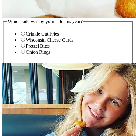
Which side was by your side this year?
Crinkle Cut Fries
Wisconsin Cheese Curds
Pretzel Bites
Onion Rings