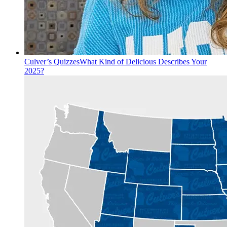
Culver’s Quizzes
What Kind of Delicious Describes Your
2025?