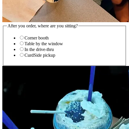
After you order, where are you sitting?
Corner booth
Table by the window
In the drive-thru
CurdSide pickup