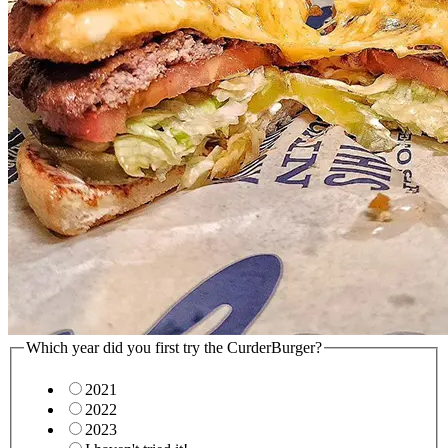
Which year did you first try the CurderBurger?
2021
2022
2023