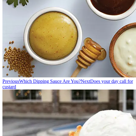
Previous
Which Dipping Sauce Are You?
Next
Does your day call for
custard