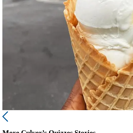
More
Culver’s Quizzes
Stories