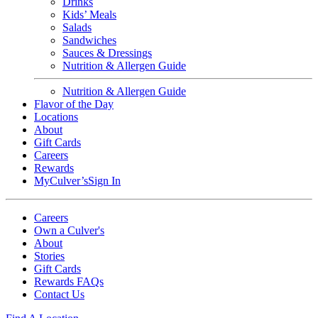
Drinks
Kids’ Meals
Salads
Sandwiches
Sauces & Dressings
Nutrition & Allergen Guide
Nutrition & Allergen Guide
Flavor of the Day
Locations
About
Gift Cards
Careers
Rewards
MyCulver’s
Sign In
Careers
Own a Culver's
About
Stories
Gift Cards
Rewards FAQs
Contact Us