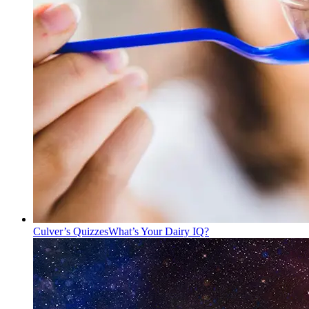
Culver’s Quizzes
What’s Your Dairy IQ?