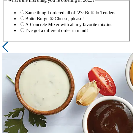
What’s the first thing you’re ordering in 2025?
Same thing I ordered all of ’23: Buffalo Tenders
ButterBurger® Cheese, please!
A Concrete Mixer with all my favorite mix-ins
I’ve got a different order in mind!