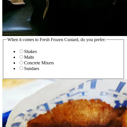
When it comes to Fresh Frozen Custard, do you prefer:
Shakes
Malts
Concrete Mixers
Sundaes