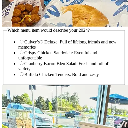
Which menu item would describe your 2024?
Culver’s® Deluxe: Full of lifelong friends and new
memories
Crispy Chicken Sandwich: Eventful and
unforgettable
Cranberry Bacon Bleu Salad: Fresh and full of
variety
Buffalo Chicken Tenders: Bold and zesty