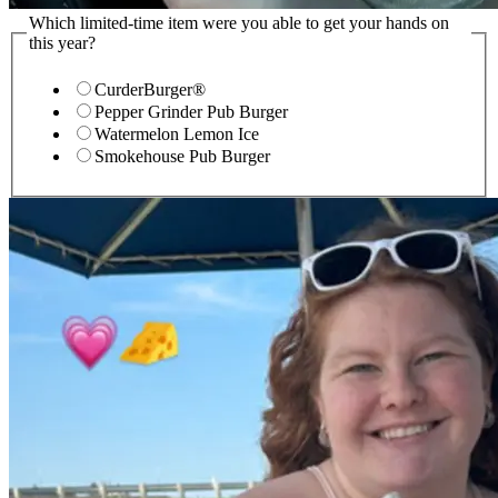
Which limited-time item were you able to get your hands on
this year?
CurderBurger®
Pepper Grinder Pub Burger
Watermelon Lemon Ice
Smokehouse Pub Burger