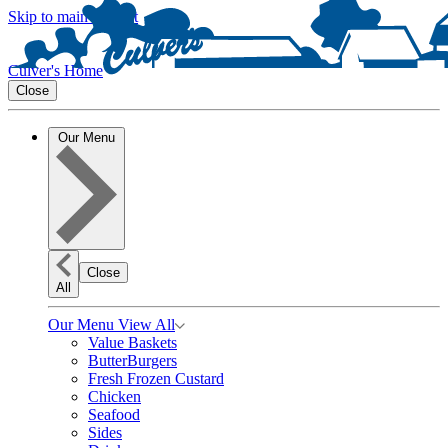
Skip to main content
Culver's Home
Close
Our Menu
Close
All
Our Menu
View All
Value Baskets
ButterBurgers
Fresh Frozen Custard
Chicken
Seafood
Sides