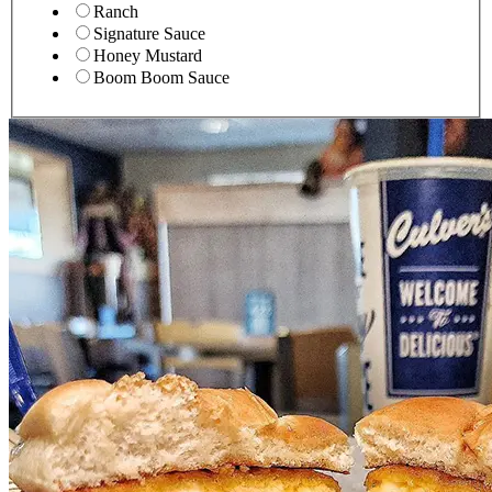
Ranch
Signature Sauce
Honey Mustard
Boom Boom Sauce