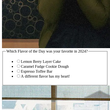
Which Flavor of the Day was your favorite in 2024?
Lemon Berry Layer Cake
Caramel Fudge Cookie Dough
Espresso Toffee Bar
A different flavor has my heart!