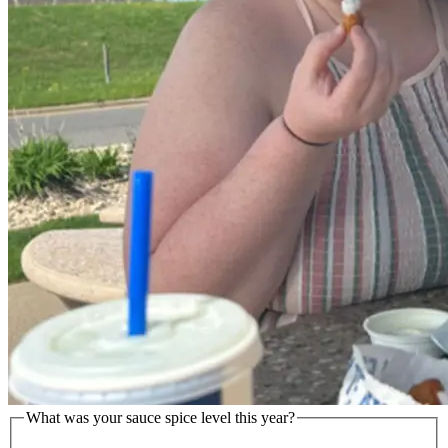
What was your sauce spice level this year?