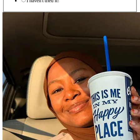
I haven't tried it!