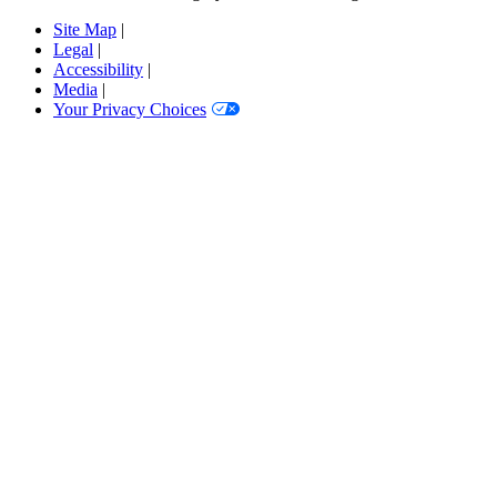
Site Map
|
Legal
|
Accessibility
|
Media
|
Your Privacy Choices