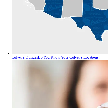
Culver’s Quizzes
Do You Know Your Culver’s Locations?