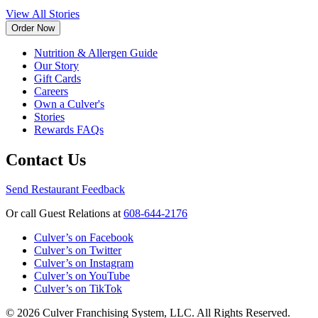
View All Stories
Order Now
Nutrition & Allergen Guide
Our Story
Gift Cards
Careers
Own a Culver's
Stories
Rewards FAQs
Contact Us
Send Restaurant Feedback
Or call Guest Relations at
608-644-2176
Culver’s on Facebook
Culver’s on Twitter
Culver’s on Instagram
Culver’s on YouTube
Culver’s on TikTok
© 2026 Culver Franchising System, LLC. All Rights Reserved.