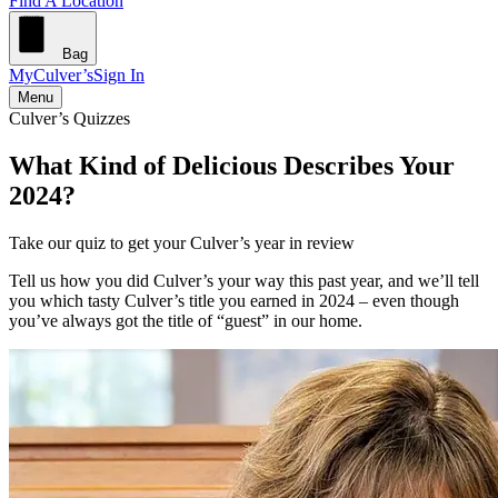
Find A Location
Bag
MyCulver’s
Sign In
Menu
Culver’s Quizzes
What Kind of Delicious Describes Your
2024?
Take our quiz to get your Culver’s year in review
Tell us how you did Culver’s your way this past year, and we’ll tell
you which tasty Culver’s title you earned in 2024 – even though
you’ve always got the title of “guest” in our home.